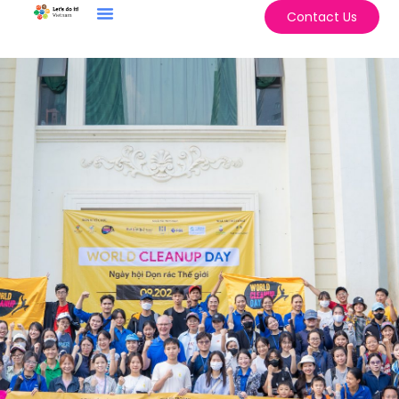
Contact Us