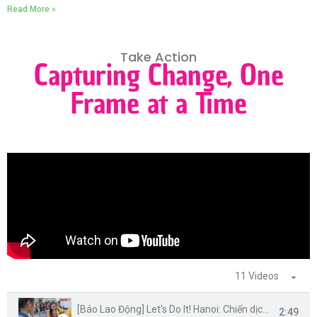
Read More »
Take Action
Capturing Change, One
Frame at a Time
11 Videos
[Báo Lao Động] Let's Do It! Hanoi: Chiến dịch World Cleanup Day 2020 tại Hà Nội
2:49