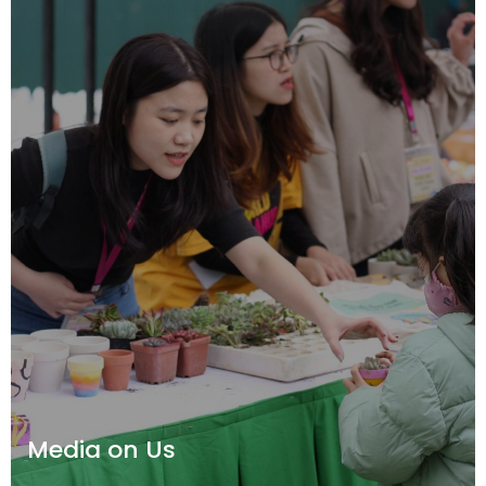
Media on Us