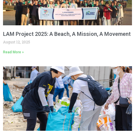
LAM Project 2025: A Beach, A Mission, A Movement
August 12, 2025
Read More »