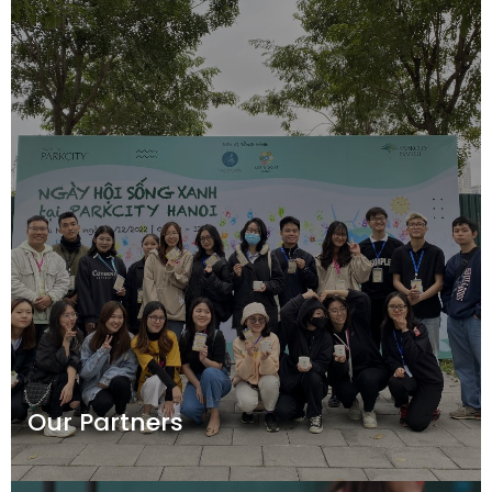
Our Partners