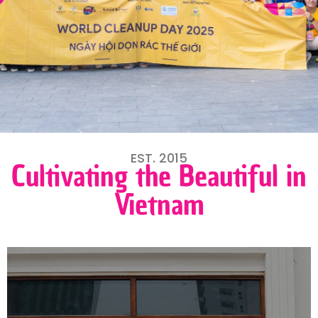
EST. 2015
Cultivating the Beautiful in
Vietnam