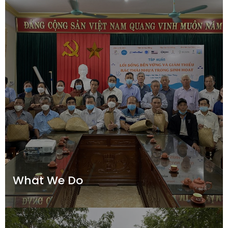
What We Do