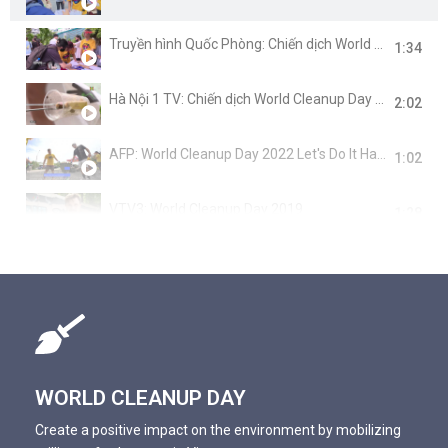
Truyền hình Quốc Phòng: Chiến dịch World Cleanup Day 2022
1:34
Hà Nội 1 TV: Chiến dịch World Cleanup Day 2022
2:02
AFP: World Cleanup Day 2022 Let's Do It Hanoi
1:02
VTV3: World Cleanup Day 2019
1:28
BBC News: World Cleanup Day 2019
1:09
VnExpress: Let's Do It Hanoi cùng World Cleanup Day 2019
1:35
VTC1: World Cleanup Day 2019
0:55
WORLD CLEANUP DAY
VTV3: Cafe Sáng cùng Let's Do It Hanoi
Create a positive impact on the environment by mobilizing
0:59