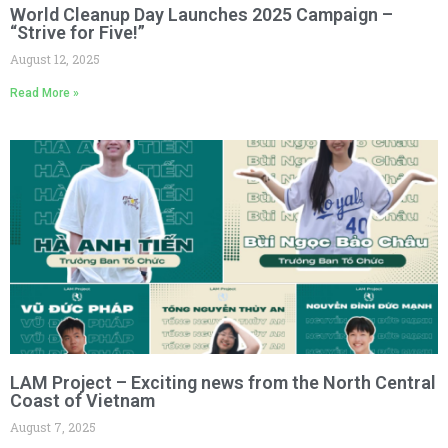
World Cleanup Day Launches 2025 Campaign –
“Strive for Five!”
August 12, 2025
Read More »
LAM Project – Exciting news from the North Central
Coast of Vietnam
August 7, 2025