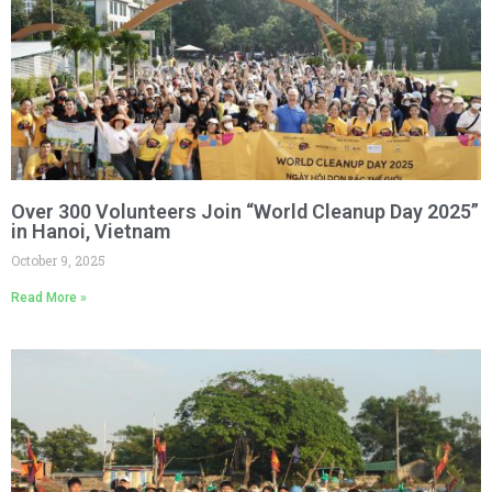
Over 300 Volunteers Join “World Cleanup Day 2025”
in Hanoi, Vietnam
October 9, 2025
Read More »