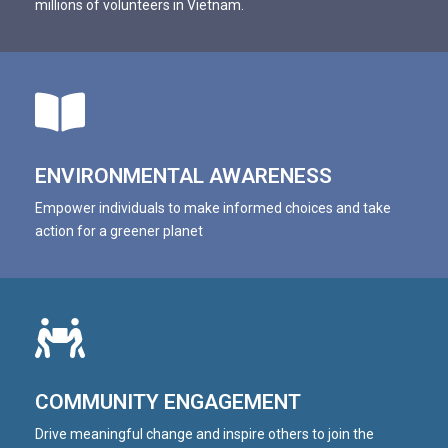
millions of volunteers in Vietnam.
VTV4: Let's Do It Hanoi cùng World Cleanup Day 2022
2:09
VTC1: World Cleanup Day 2020
1:50
ENVIRONMENTAL AWARENESS
Empower individuals to make informed choices and take
action for a greener planet
COMMUNITY ENGAGEMENT
Drive meaningful change and inspire others to join the