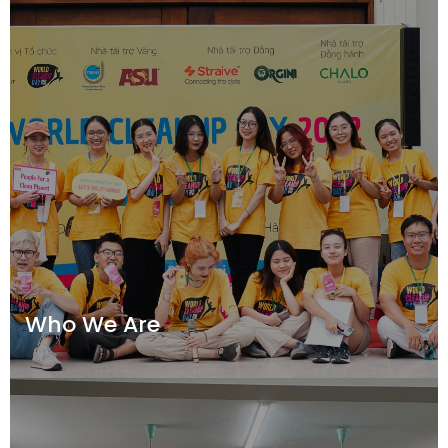
Who We Are