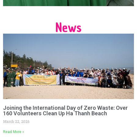
News
Joining the International Day of Zero Waste: Over
160 Volunteers Clean Up Ha Thanh Beach
March 22, 2026
Read More »