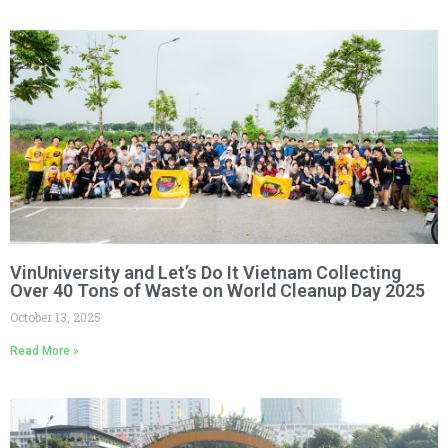
VinUniversity and Let’s Do It Vietnam Collecting
Over 40 Tons of Waste on World Cleanup Day 2025
October 13, 2025
Read More »