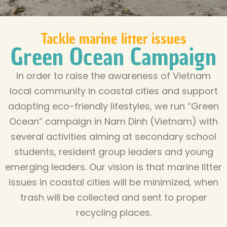
Tackle marine litter issues
Green Ocean Campaign
In order to raise the awareness of Vietnam
local community in coastal cities and support
adopting eco-friendly lifestyles, we run “Green
Ocean” campaign in Nam Dinh (Vietnam) with
several activities aiming at secondary school
students, resident group leaders and young
emerging leaders. Our vision is that marine litter
issues in coastal cities will be minimized, when
trash will be collected and sent to proper
recycling places.