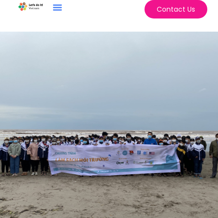
Contact Us