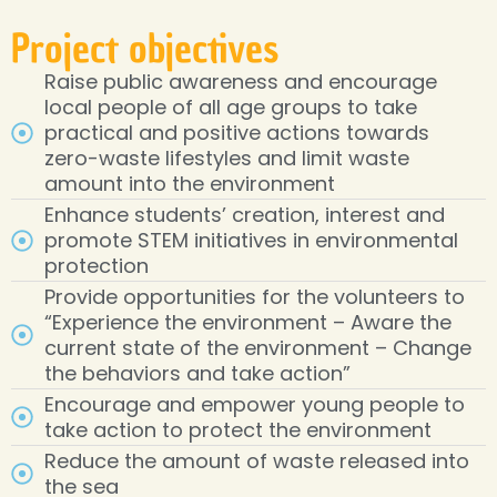
Project objectives
Raise public awareness and encourage
local people of all age groups to take
practical and positive actions towards
zero-waste lifestyles and limit waste
amount into the environment
Enhance students’ creation, interest and
promote STEM initiatives in environmental
protection
Provide opportunities for the volunteers to
“Experience the environment – Aware the
current state of the environment – Change
the behaviors and take action”
Encourage and empower young people to
take action to protect the environment
Reduce the amount of waste released into
the sea