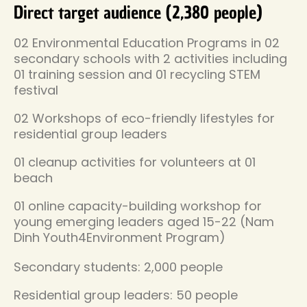
Direct target audience (2,380 people)
02 Environmental Education Programs in 02
secondary schools with 2 activities including
01 training session and 01 recycling STEM
festival
02 Workshops of eco-friendly lifestyles for
residential group leaders
01 cleanup activities for volunteers at 01
beach
01 online capacity-building workshop for
young emerging leaders aged 15-22 (Nam
Dinh Youth4Environment Program)
Secondary students: 2,000 people
Residential group leaders: 50 people