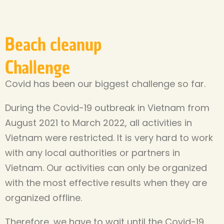
Beach cleanup
Challenge
Covid has been our biggest challenge so far.
During the Covid-19 outbreak in Vietnam from
August 2021 to March 2022, all activities in
Vietnam were restricted. It is very hard to work
with any local authorities or partners in
Vietnam. Our activities can only be organized
with the most effective results when they are
organized offline.
Therefore, we have to wait until the Covid-19