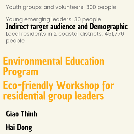
Youth groups and volunteers: 300 people
Young emerging leaders: 30 people
Indirect target audience and Demographic
Local residents in 2 coastal districts: 451,776
people
Environmental Education
Program
Eco-friendly Workshop for
residential group leaders
Giao Thinh
Hai Dong