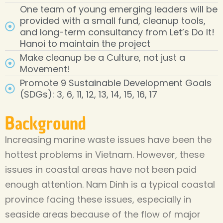
One team of young emerging leaders will be
provided with a small fund, cleanup tools,
and long-term consultancy from Let’s Do It!
Hanoi to maintain the project
Make cleanup be a Culture, not just a
Movement!
Promote 9 Sustainable Development Goals
(SDGs): 3, 6, 11, 12, 13, 14, 15, 16, 17
Background
Increasing marine waste issues have been the
hottest problems in Vietnam. However, these
issues in coastal areas have not been paid
enough attention. Nam Dinh is a typical coastal
province facing these issues, especially in
seaside areas because of the flow of major