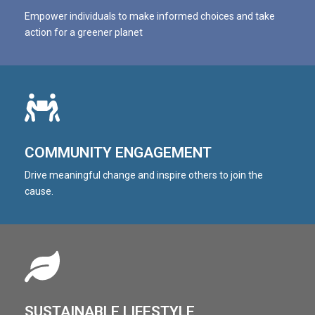
Empower individuals to make informed choices and take
action for a greener planet
COMMUNITY ENGAGEMENT
Drive meaningful change and inspire others to join the
cause.
SUSTAINABLE LIFESTYLE