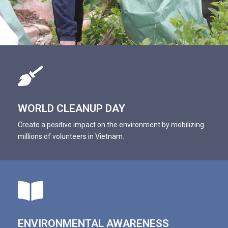
WORLD CLEANUP DAY
Create a positive impact on the environment by mobilizing
millions of volunteers in Vietnam.
ENVIRONMENTAL AWARENESS