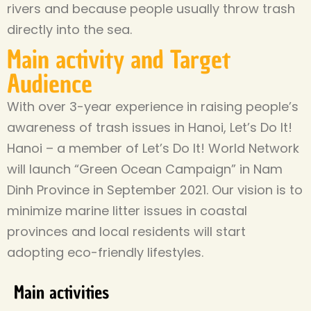
rivers and because people usually throw trash
directly into the sea.
Main activity and Target
Audience
With over 3-year experience in raising people’s
awareness of trash issues in Hanoi, Let’s Do It!
Hanoi – a member of Let’s Do It! World Network
will launch “Green Ocean Campaign” in Nam
Dinh Province in September 2021. Our vision is to
minimize marine litter issues in coastal
provinces and local residents will start
adopting eco-friendly lifestyles.
Main activities