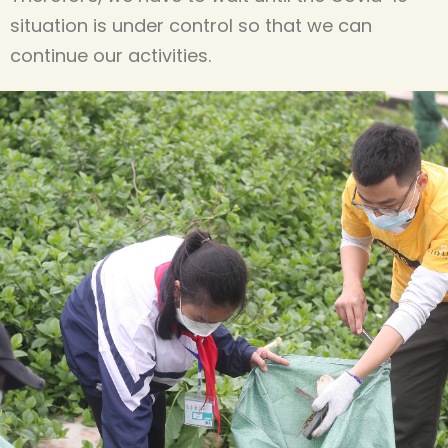
situation is under control so that we can
continue our activities.